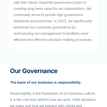
role that robust corporate governance plays in
creating long-term value for our stakeholders. We
continually strive to uphold high governance
standards and practices. In 2023, we significantly
enhanced our corporate governance by
restructuring our management to facilitate more
efficient and effective decision-making processes.
Our Governance
The basis of our business is responsibility.
Responsibility is the foundation of our business culture.
It is the core that defines how we work, what decisions
we make and how we interact with clients and