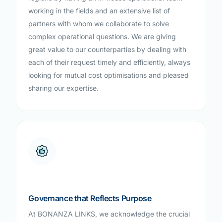
working in the fields and an extensive list of
partners with whom we collaborate to solve
complex operational questions. We are giving
great value to our counterparties by dealing with
each of their request timely and efficiently, always
looking for mutual cost optimisations and pleased
sharing our expertise.
Governance that Reflects Purpose
At BONANZA LINKS, we acknowledge the crucial