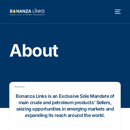
About
Bonanza Links is an Exclusive Sole Mandate of
main crude and petroleum products’ Sellers,
seizing opportunities in emerging markets and
expanding its reach around the world.