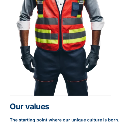
Our values
The starting point where our unique culture is born.