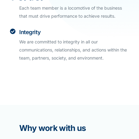
Each team member is a locomotive of the business
that must drive performance to achieve results.
Integrity
We are committed to integrity in all our
communications, relationships, and actions within the
team, partners, society, and environment.
Why work with us