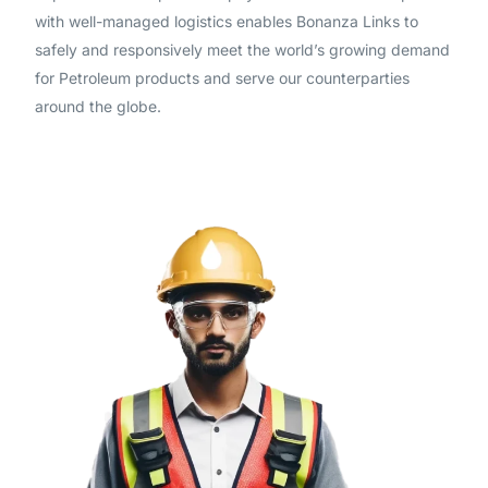
with well-managed logistics enables Bonanza Links to
safely and responsively meet the world’s growing demand
for Petroleum products and serve our counterparties
around the globe.