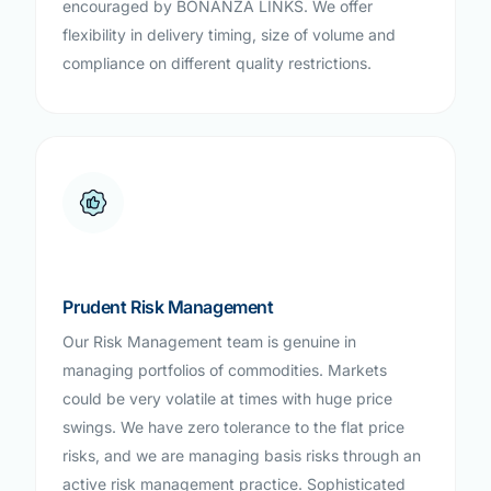
encouraged by BONANZA LINKS. We offer
flexibility in delivery timing, size of volume and
compliance on different quality restrictions.
Prudent Risk Management
Our Risk Management team is genuine in
managing portfolios of commodities. Markets
could be very volatile at times with huge price
swings. We have zero tolerance to the flat price
risks, and we are managing basis risks through an
active risk management practice. Sophisticated