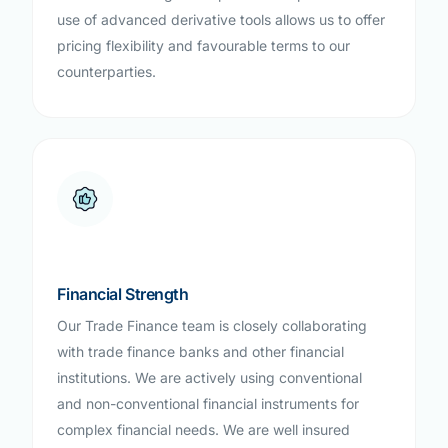
use of advanced derivative tools allows us to offer
pricing flexibility and favourable terms to our
counterparties.
Financial Strength
Our Trade Finance team is closely collaborating
with trade finance banks and other financial
institutions. We are actively using conventional
and non-conventional financial instruments for
complex financial needs. We are well insured