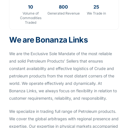
10
800
25
Volume of
Generated Revenue
We Trade in
Commodities
Traded
We are Bonanza Links
We are the Exclusive Sole Mandate of the most reliable
and solid Petroleum Products’ Sellers that ensures
constant availability and effective logistics of Crude and
petroleum products from the most distant corners of the
world. We operate effectively and dynamically. At
Bonanza Links, we always focus on flexibility in relation to
customer requirements, reliability, and responsibility.
We specialize in trading full range of Petroleum products.
We cover the global arbitrages with regional presence and
expertise. Our expertise in physical markets accompanied