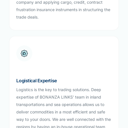
company and applying cargo, credit, contract
frustration insurance instruments in structuring the
trade deals.
Logistical Expertise
Logistics is the key to trading solutions. Deep
expertise of BONANZA LINKS’ team in inland
transportations and sea operations allows us to
deliver commodities in a most efficient and safe
way to your doors. We are well connected with the
regions by having an in-house operational team