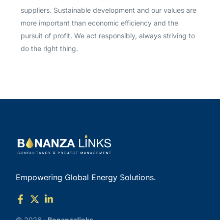
suppliers. Sustainable development and our values are
more important than economic efficiency and the
pursuit of profit. We act responsibly, always striving to
do the right thing.
Empowering Global Energy Solutions.
© 2026 ·
Bonanzalinks