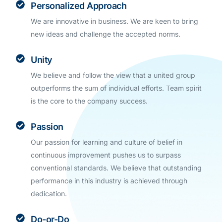
Personalized Approach
We are innovative in business. We are keen to bring
new ideas and challenge the accepted norms.
Unity
We believe and follow the view that a united group
outperforms the sum of individual efforts. Team spirit
is the core to the company success.
Passion
Our passion for learning and culture of belief in
continuous improvement pushes us to surpass
conventional standards. We believe that outstanding
performance in this industry is achieved through
dedication.
Do-or-Do