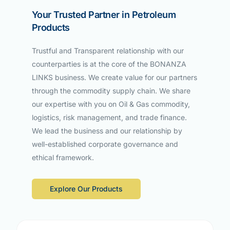
Your Trusted Partner in Petroleum
Products
Trustful and Transparent relationship with our
counterparties is at the core of the BONANZA
LINKS business. We create value for our partners
through the commodity supply chain. We share
our expertise with you on Oil & Gas commodity,
logistics, risk management, and trade finance.
We lead the business and our relationship by
well-established corporate governance and
ethical framework.
Explore Our Products