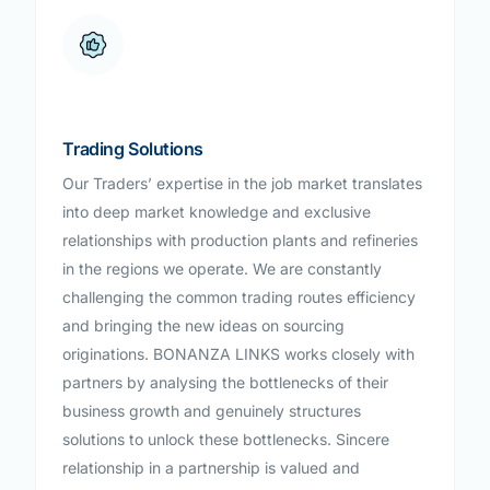
Trading Solutions
Our Traders’ expertise in the job market translates
into deep market knowledge and exclusive
relationships with production plants and refineries
in the regions we operate. We are constantly
challenging the common trading routes efficiency
and bringing the new ideas on sourcing
originations. BONANZA LINKS works closely with
partners by analysing the bottlenecks of their
business growth and genuinely structures
solutions to unlock these bottlenecks. Sincere
relationship in a partnership is valued and